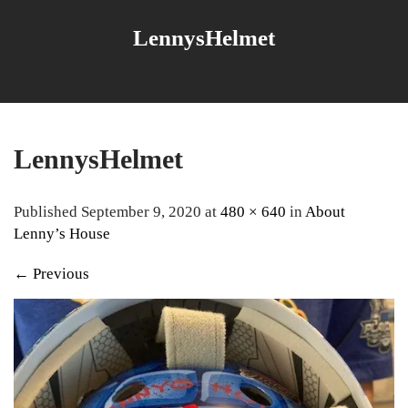
LennysHelmet
LennysHelmet
Published September 9, 2020 at
480 × 640
in
About
Lenny’s House
←
Previous