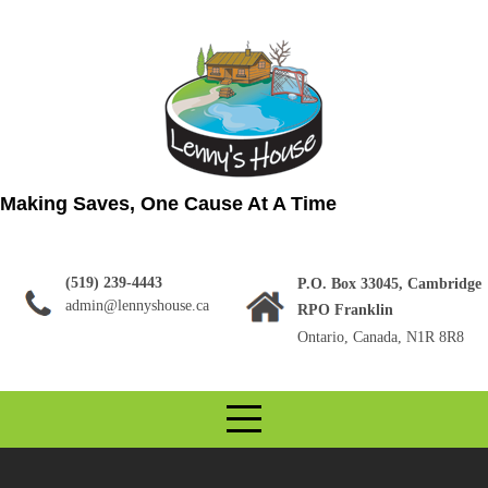
Skip
to
content
Making Saves, One Cause At A Time
(519) 239-4443
P.O. Box 33045, Cambridge
admin@lennyshouse.ca
RPO Franklin
Ontario, Canada, N1R 8R8