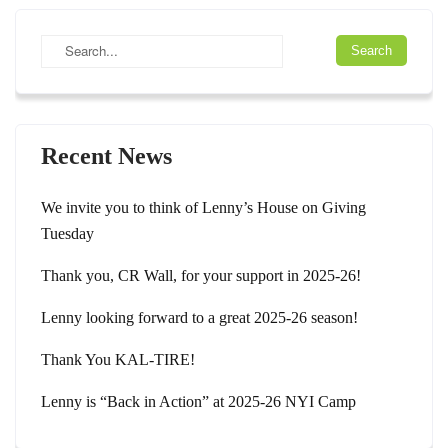
Recent News
We invite you to think of Lenny’s House on Giving
Tuesday
Thank you, CR Wall, for your support in 2025-26!
Lenny looking forward to a great 2025-26 season!
Thank You KAL-TIRE!
Lenny is “Back in Action” at 2025-26 NYI Camp