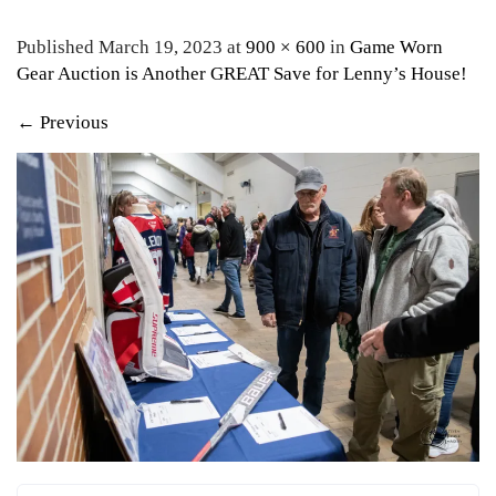
Published March 19, 2023 at
900 × 600
in
Game Worn
Gear Auction is Another GREAT Save for Lenny’s House!
←
Previous