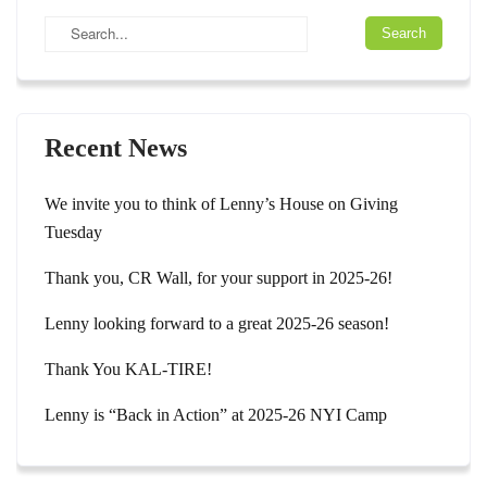
Recent News
We invite you to think of Lenny’s House on Giving
Tuesday
Thank you, CR Wall, for your support in 2025-26!
Lenny looking forward to a great 2025-26 season!
Thank You KAL-TIRE!
Lenny is “Back in Action” at 2025-26 NYI Camp