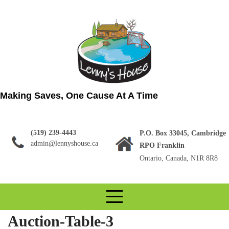
Skip
to
content
Making Saves, One Cause At A Time
(519) 239-4443
P.O. Box 33045, Cambridge
admin@lennyshouse.ca
RPO Franklin
Ontario, Canada, N1R 8R8
Auction-Table-3