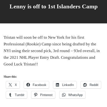
Lenny is off to 1st Islanders Camp
Tristan will soon be off to New York for his first
Professional (Rookie) Camp since being drafted by the
NYI using their second pick, 3rd round – 93rd overall, in
the 2021 NHL Player Entry Draft. Congratulations and
Good Luck Tristan!!
Share this:
X
Facebook
LinkedIn
Reddit
Tumblr
Pinterest
WhatsApp