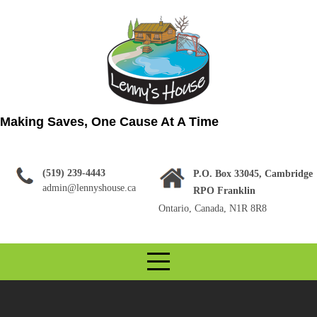
Skip
to
content
Making Saves, One Cause At A Time
(519) 239-4443
P.O. Box 33045, Cambridge
admin@lennyshouse.ca
RPO Franklin
Ontario, Canada, N1R 8R8