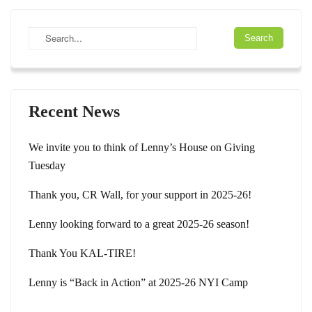
Recent News
We invite you to think of Lenny’s House on Giving
Tuesday
Thank you, CR Wall, for your support in 2025-26!
Lenny looking forward to a great 2025-26 season!
Thank You KAL-TIRE!
Lenny is “Back in Action” at 2025-26 NYI Camp