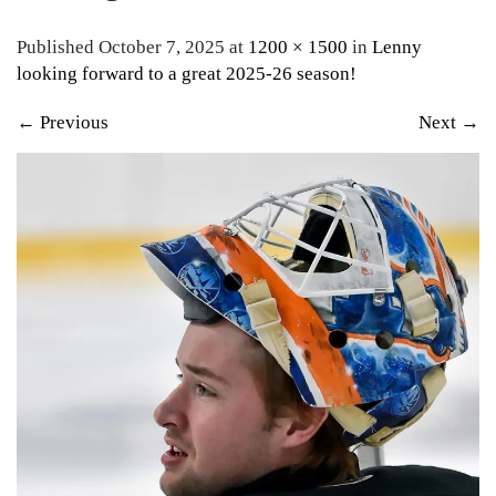
Published October 7, 2025 at
1200 × 1500
in
Lenny
looking forward to a great 2025-26 season!
←
Previous
Next
→