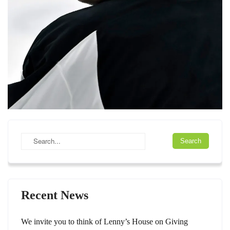
Recent News
We invite you to think of Lenny’s House on Giving