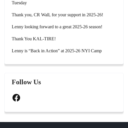
Tuesday
Thank you, CR Wall, for your support in 2025-26!
Lenny looking forward to a great 2025-26 season!
Thank You KAL-TIRE!
Lenny is “Back in Action” at 2025-26 NYI Camp
Follow Us
Facebook