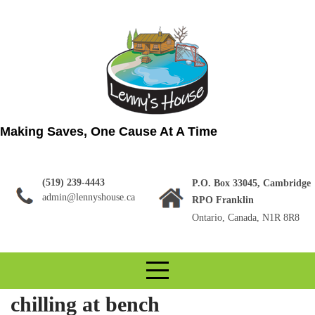
Skip
to
content
Making Saves, One Cause At A Time
(519) 239-4443
P.O. Box 33045, Cambridge
admin@lennyshouse.ca
RPO Franklin
Ontario, Canada, N1R 8R8
chilling at bench