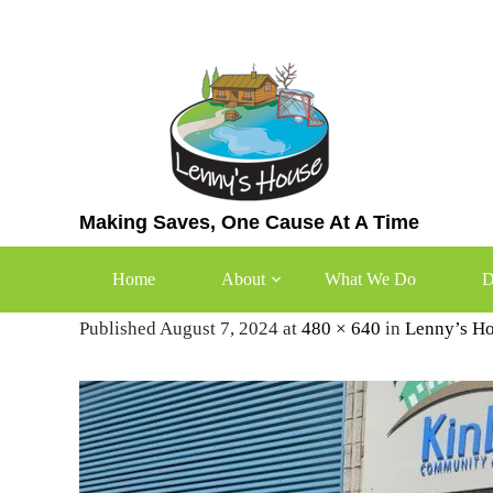
Skip
to
content
Making Saves, One Cause At A Time
Kinbridge Community Assoc
Home
About
What We Do
D
Published August 7, 2024 at
480 × 640
in
Lenny’s Ho