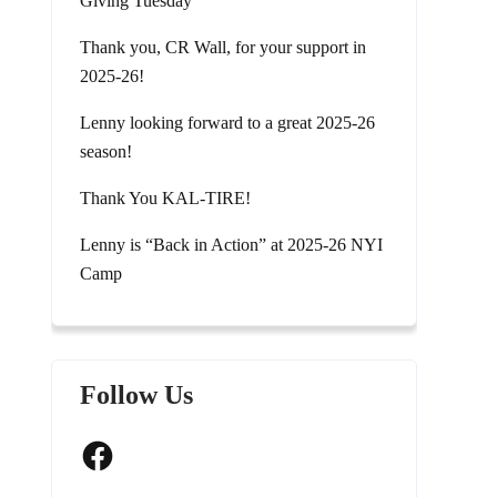
Giving Tuesday
Thank you, CR Wall, for your support in
2025-26!
Lenny looking forward to a great 2025-26
season!
Thank You KAL-TIRE!
Lenny is “Back in Action” at 2025-26 NYI
Camp
Follow Us
Facebook