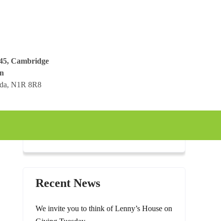
045, Cambridge
n
ada, N1R 8R8
Recent News
We invite you to think of Lenny’s House on