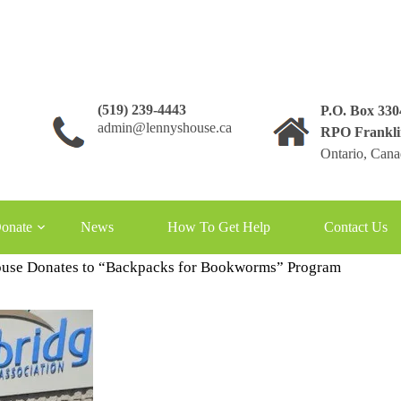
(519) 239-4443
P.O. Box 33
admin@lennyshouse.ca
RPO Frankli
Ontario, Can
 Backpack for Bookworms
onate
News
How To Get Help
Contact Us
use Donates to “Backpacks for Bookworms” Program