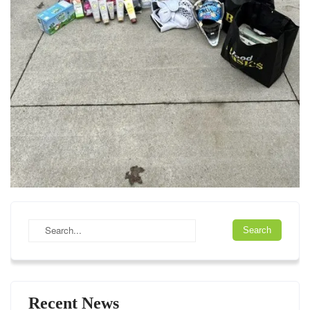
Recent News