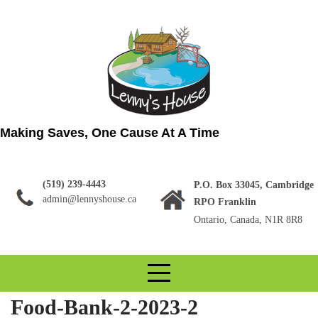
Skip
to
content
Making Saves, One Cause At A Time
(519) 239-4443
P.O. Box 33045, Cambridge
admin@lennyshouse.ca
RPO Franklin
Ontario, Canada, N1R 8R8
Food-Bank-2-2023-2