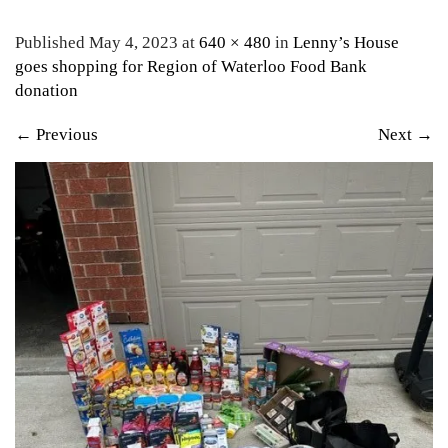
Published May 4, 2023 at
640 × 480
in
Lenny’s House
goes shopping for Region of Waterloo Food Bank
donation
←
Previous
Next
→