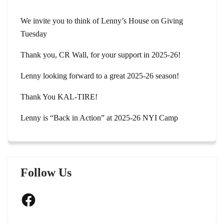
We invite you to think of Lenny’s House on Giving
Tuesday
Thank you, CR Wall, for your support in 2025-26!
Lenny looking forward to a great 2025-26 season!
Thank You KAL-TIRE!
Lenny is “Back in Action” at 2025-26 NYI Camp
Follow Us
Facebook