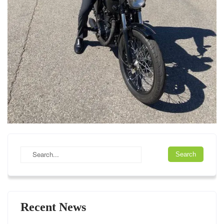
Recent News