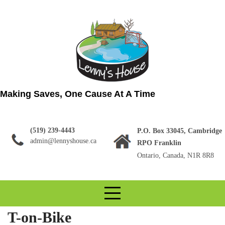
Skip
to
content
Making Saves, One Cause At A Time
(519) 239-4443
P.O. Box 33045, Cambridge
admin@lennyshouse.ca
RPO Franklin
Ontario, Canada, N1R 8R8
T-on-Bike