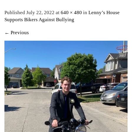
Published July 22, 2022 at
640 × 480
in
Lenny’s House
Supports Bikers Against Bullying
←
Previous