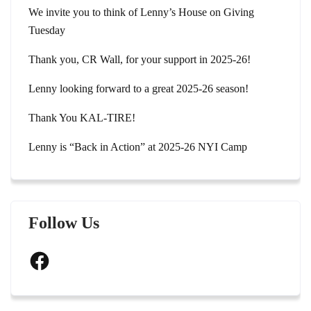
We invite you to think of Lenny’s House on Giving
Tuesday
Thank you, CR Wall, for your support in 2025-26!
Lenny looking forward to a great 2025-26 season!
Thank You KAL-TIRE!
Lenny is “Back in Action” at 2025-26 NYI Camp
Follow Us
Facebook