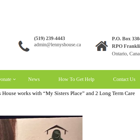
(519) 239-4443
P.O. Box 33
admin@lennyshouse.ca
RPO Frankli
Ontario, Can
onate
News
How To Get Help
Contact Us
 House works with “My Sisters Place” and 2 Long Term Care