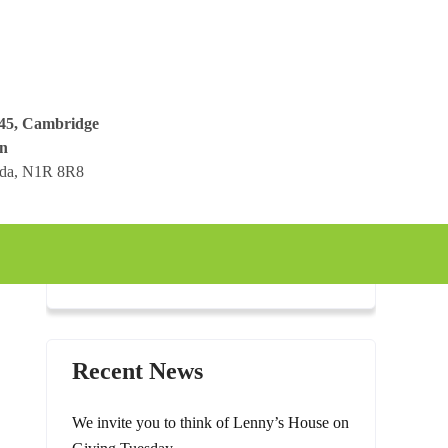
045, Cambridge
n
ada, N1R 8R8
Recent News
We invite you to think of Lenny’s House on