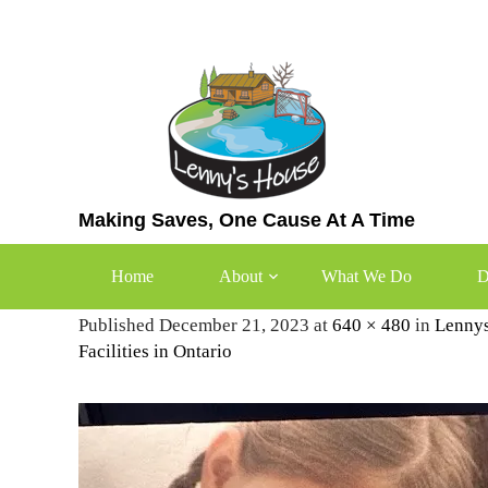
Skip
to
content
Making Saves, One Cause At A Time
My-Sisters-Place
Home
About
What We Do
D
Published December 21, 2023 at
640 × 480
in
Lennys
Facilities in Ontario