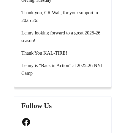
Giving Tuesday
Thank you, CR Wall, for your support in
2025-26!
Lenny looking forward to a great 2025-26
season!
Thank You KAL-TIRE!
Lenny is “Back in Action” at 2025-26 NYI
Camp
Follow Us
Facebook