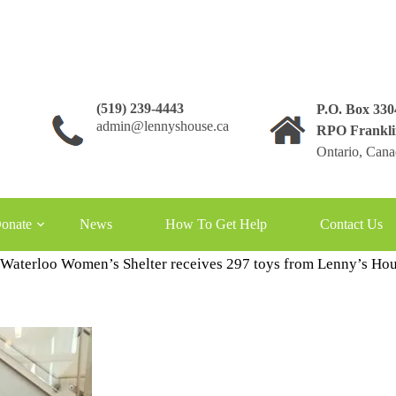
(519) 239-4443
P.O. Box 33
admin@lennyshouse.ca
RPO Frankli
Ontario, Can
onate
News
How To Get Help
Contact Us
 Waterloo Women’s Shelter receives 297 toys from Lenny’s Ho