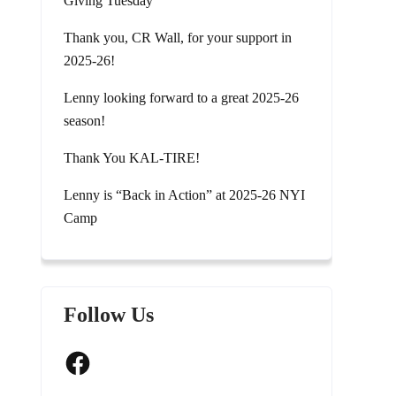
Giving Tuesday
Thank you, CR Wall, for your support in
2025-26!
Lenny looking forward to a great 2025-26
season!
Thank You KAL-TIRE!
Lenny is “Back in Action” at 2025-26 NYI
Camp
Follow Us
Facebook