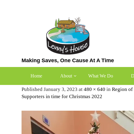
Skip
to
content
Making Saves, One Cause At A Time
2022-Womens-Shelter
Home
About
What We Do
D
Published January 3, 2023 at
480 × 640
in
Region of
Supporters in time for Christmas 2022