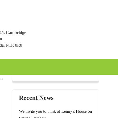
045, Cambridge
n
ada, N1R 8R8
use
Recent News
We invite you to think of Lenny’s House on