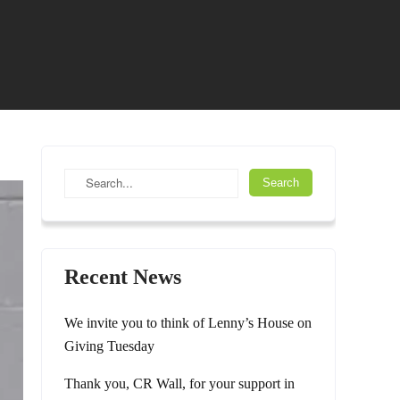
Recent News
We invite you to think of Lenny’s House on
Giving Tuesday
Thank you, CR Wall, for your support in