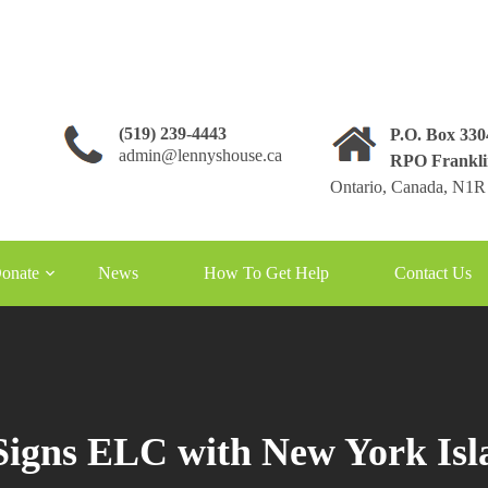
(519) 239-4443
P.O. Box 33
admin@lennyshouse.ca
RPO Frankli
Ontario, Canada, N1R
onate
News
How To Get Help
Contact Us
igns ELC with New York Isl