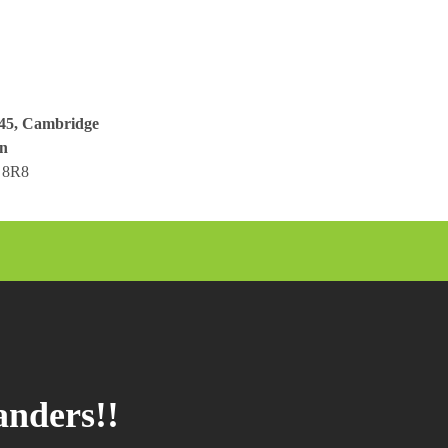
045, Cambridge
n
 8R8
anders!!