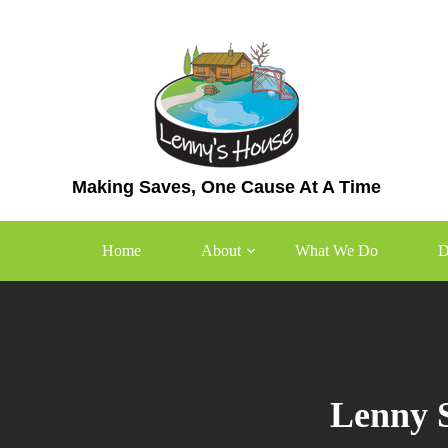
Skip
to
content
Making Saves, One Cause At A Time
Home
About
What We Do
D
Lenny S