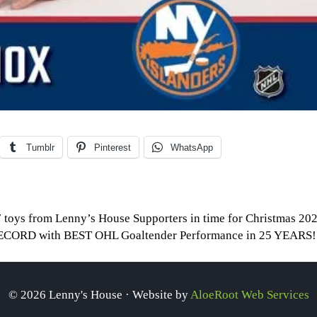
Tumblr
Pinterest
WhatsApp
 toys from Lenny’s House Supporters in time for Christmas 20
e RECORD with BEST OHL Goaltender Performance in 25 YEARS
© 2026 Lenny's House · Website by
AloeRoot Web Services