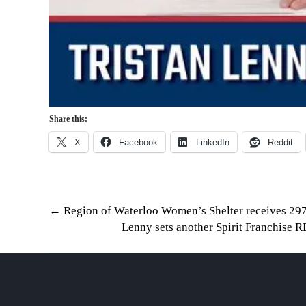
Share this:
X
Facebook
LinkedIn
Reddit
Post
←
Region of Waterloo Women’s Shelter receives 297
Lenny sets another Spirit Franchis
navigation