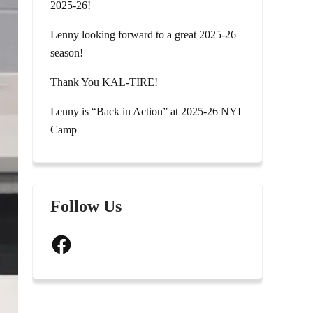
2025-26!
Lenny looking forward to a great 2025-26
season!
Thank You KAL-TIRE!
Lenny is “Back in Action” at 2025-26 NYI
Camp
Follow Us
Facebook