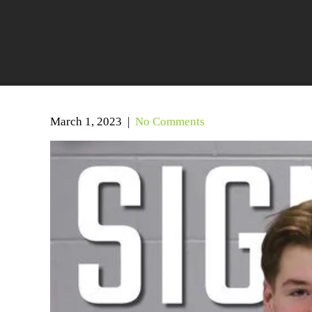
March 1, 2023
|
No Comments