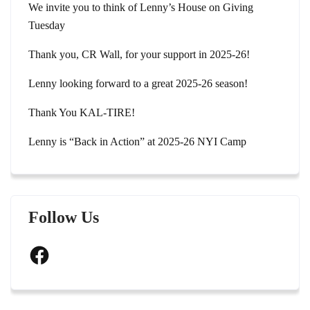
We invite you to think of Lenny’s House on Giving
Tuesday
Thank you, CR Wall, for your support in 2025-26!
Lenny looking forward to a great 2025-26 season!
Thank You KAL-TIRE!
Lenny is “Back in Action” at 2025-26 NYI Camp
Follow Us
Facebook