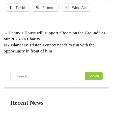
Tumblr
Pinterest
WhatsApp
Post
←
Lenny’s House will support “Boots on the Ground” as
our 2023-24 Charity!
navigation
NY Islanders: Tristan Lennox needs to run with the
opportunity in front of him
→
Recent News