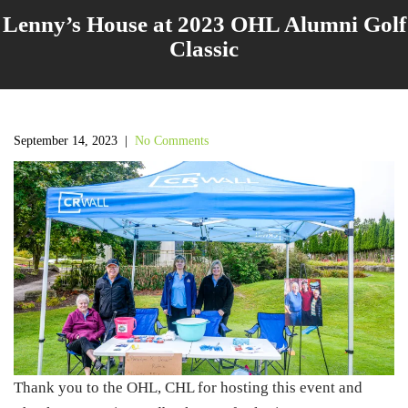
Lenny’s House at 2023 OHL Alumni Golf
Classic
September 14, 2023
|
No Comments
Thank you to the OHL, CHL for hosting this event and