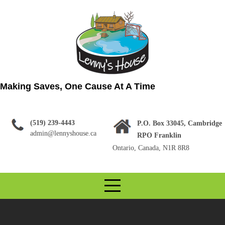
Skip
to
content
Making Saves, One Cause At A Time
(519) 239-4443
P.O. Box 33045, Cambridge
admin@lennyshouse.ca
RPO Franklin
Ontario, Canada, N1R 8R8