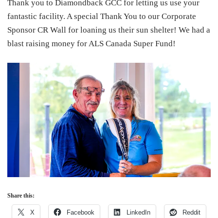
Thank you to Diamondback GCC for letting us use your
fantastic facility. A special Thank You to our Corporate
Sponsor CR Wall for loaning us their sun shelter! We had a
blast raising money for ALS Canada Super Fund!
Share this:
X
Facebook
LinkedIn
Reddit