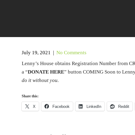
July 19, 2021
|
No Comments
Lenny’s House obtains Registration Number from CRA
a “
DONATE HERE
” button COMING Soon to Lenny’
do it without you.
Share this:
X
Facebook
LinkedIn
Reddit