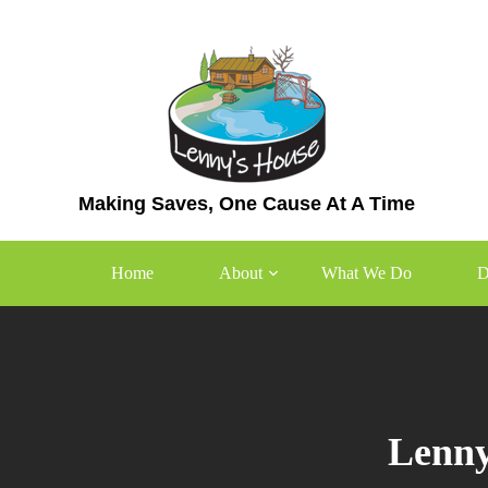
Skip
to
content
Making Saves, One Cause At A Time
Home
About
What We Do
D
Lenny