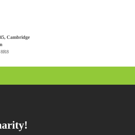
045, Cambridge
n
 8R8
arity!