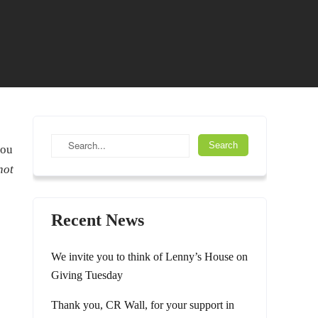
you
not
Recent News
We invite you to think of Lenny’s House on
Giving Tuesday
Thank you, CR Wall, for your support in