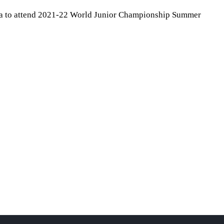
da to attend 2021-22 World Junior Championship Summer