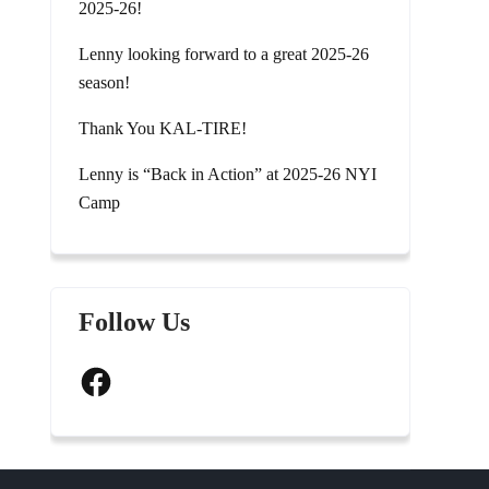
2025-26!
Lenny looking forward to a great 2025-26
season!
Thank You KAL-TIRE!
Lenny is “Back in Action” at 2025-26 NYI
Camp
Follow Us
Facebook