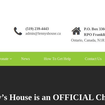
(519) 239-4443
P.O. Box 33
admin@lennyshouse.ca
RPO Frankli
Ontario, Canada, N1R
onate
News
How To Get Help
Contact Us
’s House is an OFFICIAL Ch