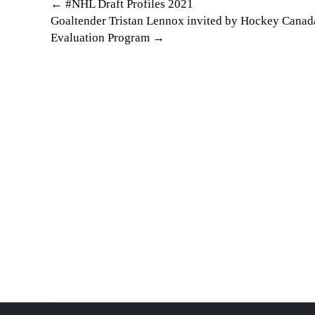
Post
←
#NHL Draft Profiles 2021
Goaltender Tristan Lennox invited by Hockey Cana
navigation
Evaluation Program
→