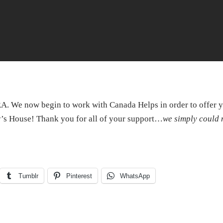
. We now begin to work with Canada Helps in order to offer 
s House! Thank you for all of your support…
we simply could 
Tumblr
Pinterest
WhatsApp