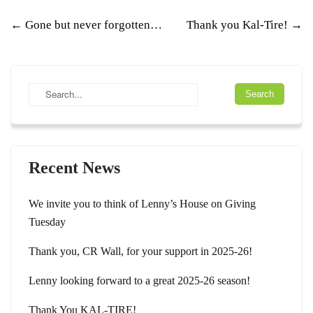
Post
←
Gone but never forgotten…
Thank you Kal-Tire!
→
navigation
Recent News
We invite you to think of Lenny’s House on Giving
Tuesday
Thank you, CR Wall, for your support in 2025-26!
Lenny looking forward to a great 2025-26 season!
Thank You KAL-TIRE!