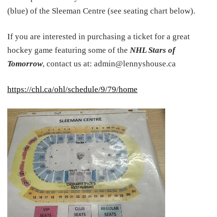
(blue) of the Sleeman Centre (see seating chart below).
If you are interested in purchasing a ticket for a great
hockey game featuring some of the
NHL Stars of
Tomorrow
, contact us at: admin@lennyshouse.ca
https://chl.ca/ohl/schedule/9/79/home