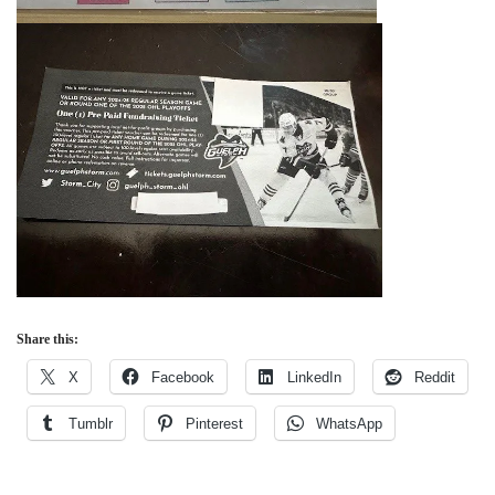
Share this:
X
Facebook
LinkedIn
Reddit
Tumblr
Pinterest
WhatsApp