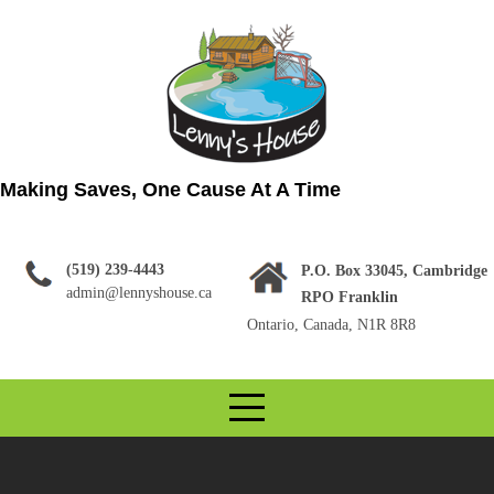
Skip
to
content
Making Saves, One Cause At A Time
(519) 239-4443
P.O. Box 33045, Cambridge
admin@lennyshouse.ca
RPO Franklin
Ontario, Canada, N1R 8R8