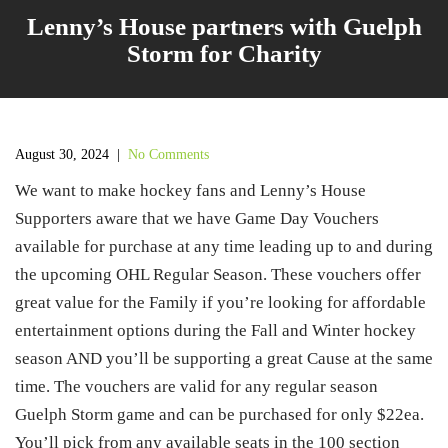
Lenny’s House partners with Guelph
Storm for Charity
August 30, 2024
|
No Comments
We want to make hockey fans and Lenny’s House
Supporters aware that we have Game Day Vouchers
available for purchase at any time leading up to and during
the upcoming OHL Regular Season. These vouchers offer
great value for the Family if you’re looking for affordable
entertainment options during the Fall and Winter hockey
season AND you’ll be supporting a great Cause at the same
time. The vouchers are valid for any regular season
Guelph Storm game and can be purchased for only $22ea.
You’ll pick from any available seats in the 100 section