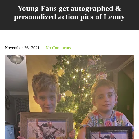
Young Fans get autographed &
personalized action pics of Lenny
November 26, 2021
|
No Comments