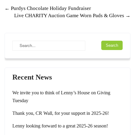
Post
←
Purdys Chocolate Holiday Fundraiser
Live CHARITY Auction Game Worn Pads & Gloves
→
navigation
Recent News
We invite you to think of Lenny’s House on Giving
Tuesday
Thank you, CR Wall, for your support in 2025-26!
Lenny looking forward to a great 2025-26 season!