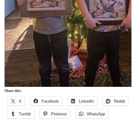
Share this:
X
Facebook
LinkedIn
Reddit
Tumblr
Pinterest
WhatsApp