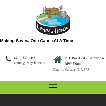
Skip
to
content
Making Saves, One Cause At A Time
(519) 239-4443
P.O. Box 33045, Cambridge
admin@lennyshouse.ca
RPO Franklin
Ontario, Canada, N1R 8R8